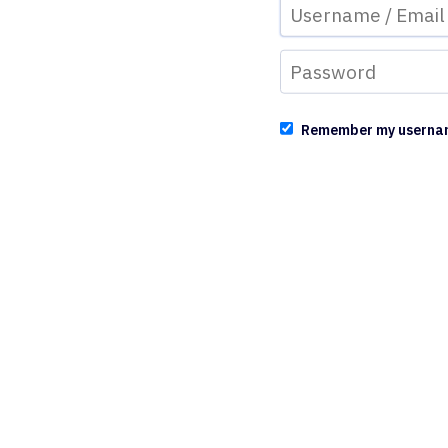
Remember my userna